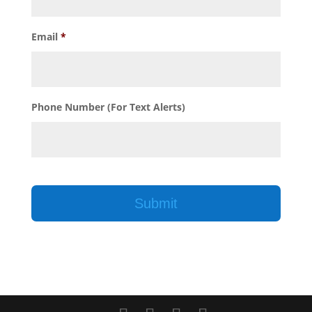
Email
*
Phone Number (For Text Alerts)