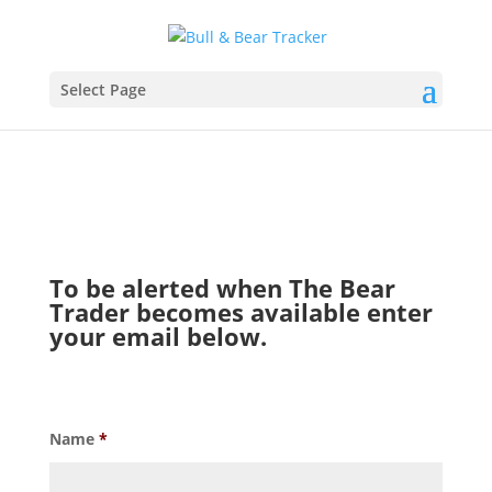
Select Page
To be alerted when The Bear
Trader becomes available enter
your email below.
Name
*