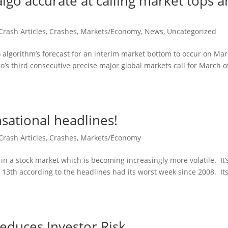
algo accurate at calling market tops 
Crash Articles
,
Crashes
,
Markets/Economy
,
News
,
Uncategorized
A) algorithm’s forecast for an interim market bottom to occur on Ma
go’s third consecutive precise major global markets call for March o
sational headlines!
Crash Articles
,
Crashes
,
Markets/Economy
 in a stock market which is becoming increasingly more volatile. It’
13th according to the headlines had its worst week since 2008. It
educes Investor Risk