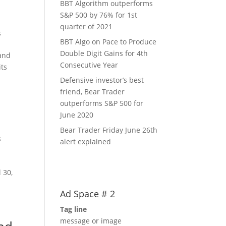
BBT Algorithm outperforms
S&P 500 by 76% for 1st
quarter of 2021
s
BBT Algo on Pace to Produce
Double Digit Gains for 4th
 and
Consecutive Year
its
Defensive investor’s best
friend, Bear Trader
outperforms S&P 500 for
June 2020
0
Bear Trader Friday June 26th
s
alert explained
 30,
Ad Space # 2
Tag line
message or image