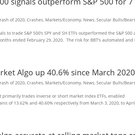
500 signals outperform S&P 500 for 7
rash of 2020
,
Crashes
,
Markets/Economy
,
News
,
Secular Bulls/Bear
nals to trade S&P 500’s SPY and SH ETFs outperformed the S&P 500
months ended February 29, 2020. The risk for BBT’s automated and 
arket Algo up 40.6% since March 202
rash of 2020
,
Crashes
,
Markets/Economy
,
News
,
Secular Bulls/Bear
t primarily trades inverse or short market index ETFs, enabled
ins of 13.62% and 40.60% respectively from March 3, 2020, to April