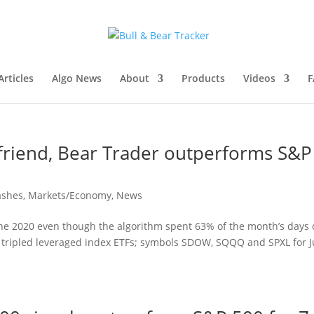
rticles
Algo News
About
Products
Videos
F
 friend, Bear Trader outperforms S&P
ashes
,
Markets/Economy
,
News
une 2020 even though the algorithm spent 63% of the month’s days
the tripled leveraged index ETFs; symbols SDOW, SQQQ and SPXL for 