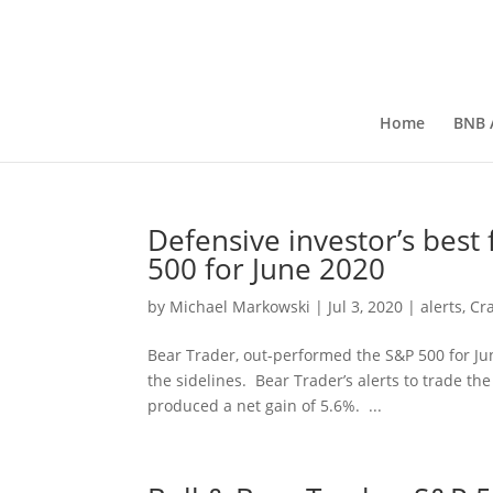
Home
BNB A
Defensive investor’s best
500 for June 2020
by
Michael Markowski
|
Jul 3, 2020
|
alerts
,
Cr
Bear Trader, out-performed the S&P 500 for J
the sidelines. Bear Trader’s alerts to trade 
produced a net gain of 5.6%. ...