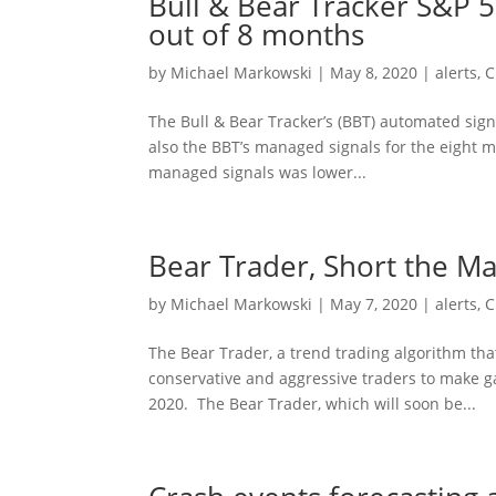
Bull & Bear Tracker S&P 
out of 8 months
by
Michael Markowski
|
May 8, 2020
|
alerts
,
C
The Bull & Bear Tracker’s (BBT) automated sig
also the BBT’s managed signals for the eight 
managed signals was lower...
Bear Trader, Short the M
by
Michael Markowski
|
May 7, 2020
|
alerts
,
C
The Bear Trader, a trend trading algorithm tha
conservative and aggressive traders to make ga
2020. The Bear Trader, which will soon be...