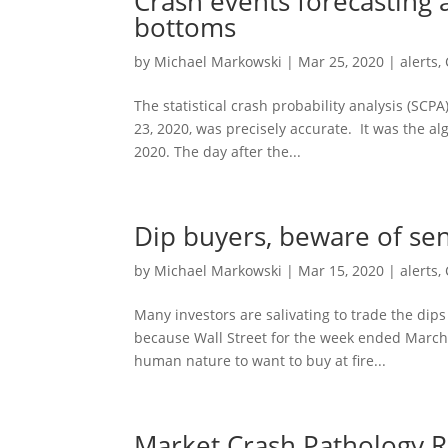
Crash events forecasting 
bottoms
by
Michael Markowski
|
Mar 25, 2020
|
alerts
,
The statistical crash probability analysis (SCP
23, 2020, was precisely accurate. It was the al
2020. The day after the...
Dip buyers, beware of sen
by
Michael Markowski
|
Mar 15, 2020
|
alerts
,
Many investors are salivating to trade the dips
because Wall Street for the week ended March 
human nature to want to buy at fire...
Market Crash Pathology R