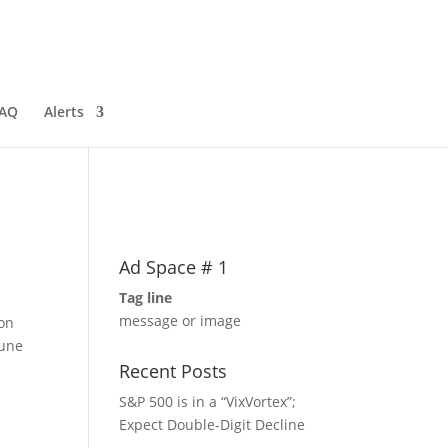
AQ
Alerts
Ad Space # 1
Tag line
message or image
 on
June
Recent Posts
S&P 500 is in a “VixVortex”;
Expect Double-Digit Decline