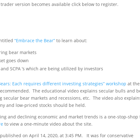
rader version becomes available click below to register.
hen New Version is Available
ntitled
“Embrace the Bear”
to learn about:
uring bear markets
ket goes down
 and SCPA ’s which are being utilized by investors
Bears: Each requires different investing strategies” workshop
at the
recommended. The educational video explains secular bulls and b
ng secular bear markets and recessions, etc. The video also explain
nny and low-priced stocks should be held.
ging and declining economic and market trends is a one-stop-shop 
re
to view a one-minute video about the site.
as published on April 14, 2020, at 3:45 PM. It was for conservative