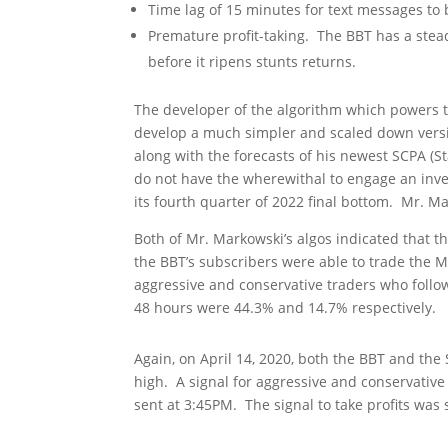
Time lag of 15 minutes for text messages 
Premature profit-taking. The BBT has a stead
before it ripens stunts returns.
The developer of the algorithm which powers t
develop a much simpler and scaled down versio
along with the forecasts of his newest SCPA (St
do not have the wherewithal to engage an inves
its fourth quarter of 2022 final bottom. Mr. 
Both of Mr. Markowski’s algos indicated that t
the BBT’s subscribers were able to trade the 
aggressive and conservative traders who follow
48 hours were 44.3% and 14.7% respectively.
Again, on April 14, 2020, both the BBT and th
high. A signal for aggressive and conservative
sent at 3:45PM. The signal to take profits was 