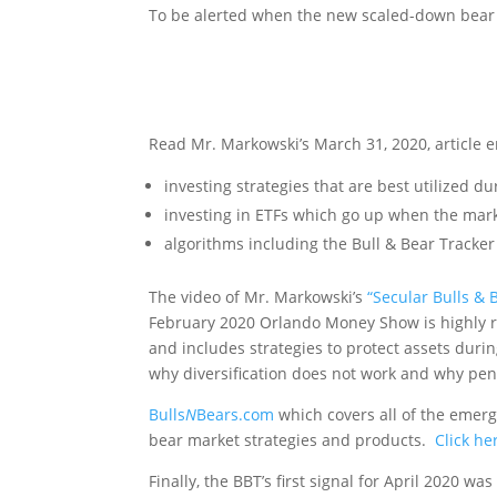
To be alerted when the new scaled-down bear t
Alert Me W
Read Mr. Markowski’s March 31, 2020, article e
investing strategies that are best utilized d
investing in ETFs which go up when the mar
algorithms including the Bull & Bear Tracker
The video of Mr. Markowski’s
“Secular Bulls & 
February 2020 Orlando Money Show is highly 
and includes strategies to protect assets duri
why diversification does not work and why pe
Bulls
N
Bears.com
which covers all of the emer
bear market strategies and products.
Click he
Finally, the BBT’s first signal for April 2020 w