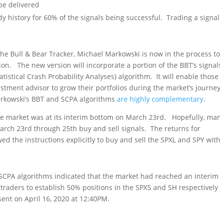
to be delivered
y history for 60% of the signals being successful. Trading a signal
he Bull & Bear Tracker, Michael Markowski is now in the process t
n. The new version will incorporate a portion of the BBT’s signal
atistical Crash Probability Analyses) algorithm. It will enable thos
tment advisor to grow their portfolios during the market’s journey
Markowski’s BBT and SCPA algorithms
are highly complementary
.
he market was at its interim bottom on March 23
rd
. Hopefully, man
March 23
rd
through 25
th
buy and sell signals. The returns for
ed the instructions explicitly to buy and sell the SPXL and SPY wit
e SCPA algorithms indicated that the market had reached an interim
 traders to establish 50% positions in the SPXS and SH respectively
sent on April 16, 2020 at 12:40PM.