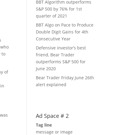
BBT Algorithm outperforms
S&P 500 by 76% for 1st
quarter of 2021
BBT Algo on Pace to Produce
Double Digit Gains for 4th
o
Consecutive Year
s
e who
Defensive investor’s best
 to
friend, Bear Trader
outperforms S&P 500 for
June 2020
y of
Bear Trader Friday June 26th
alert explained
hin
Ad Space # 2
 was
Tag line
message or image