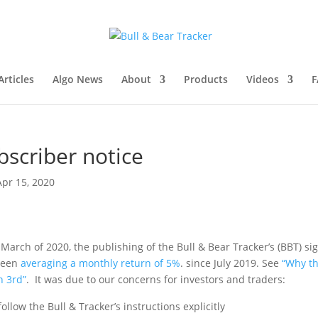
rticles
Algo News
About
Products
Videos
F
bscriber notice
Apr 15, 2020
March of 2020, the publishing of the Bull & Bear Tracker’s (BBT) si
 been
averaging a monthly return of 5%
.
since July 2019. See
“Why t
h 3
rd
”
.
It was due to our concerns for investors and traders:
follow the Bull & Tracker’s instructions explicitly