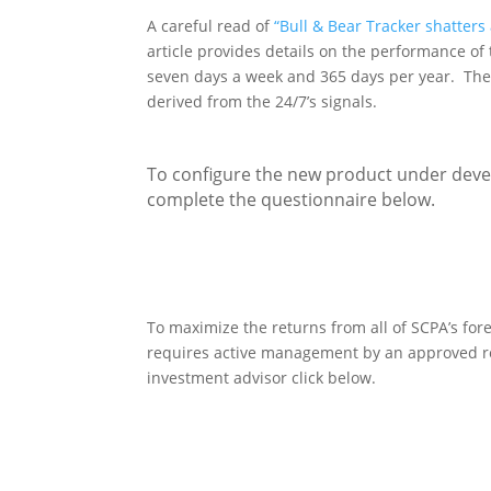
A careful read of
“Bull & Bear Tracker shatters
article provides details on the performance of
seven days a week and 365 days per year. The 
derived from the 24/7’s signals.
To configure the new product under deve
complete the questionnaire below.
To maximize the returns from all of SCPA’s for
requires active management by an approved re
investment advisor click below.
Re