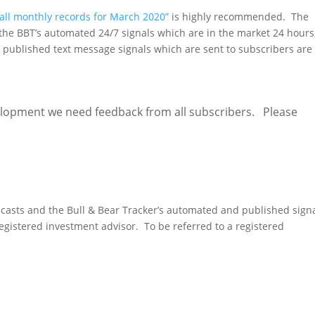
 all monthly records for March 2020”
is highly recommended. The
 the BBT’s automated 24/7 signals which are in the market 24 hours
published text message signals which are sent to subscribers are
lopment we need feedback from all subscribers. Please
Provide Feedback
ecasts and the Bull & Bear Tracker’s automated and published sign
gistered investment advisor. To be referred to a registered
fer me to an advisor