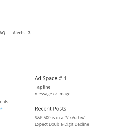
AQ
Alerts
Ad Space # 1
Tag line
message or image
gnals
Recent Posts
he
S&P 500 is in a “VixVortex”;
Expect Double-Digit Decline