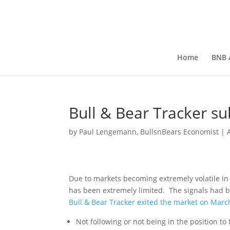
Home
BNB A
Bull & Bear Tracker su
by
Paul Lengemann, BullsnBears Economist
|
Due to markets becoming extremely volatile in 
has been extremely limited. The signals had
Bull & Bear Tracker exited the market on Marc
Not following or not being in the position to 